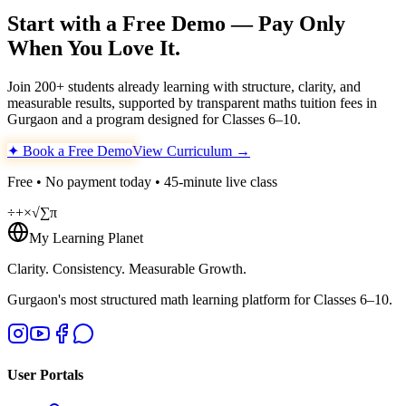
Start with a Free Demo — Pay Only
When You Love It.
Join 200+ students already learning with structure, clarity, and
measurable results, supported by transparent maths tuition fees in
Gurgaon and a program designed for Classes 6–10.
✦ Book a Free Demo
View Curriculum →
Free • No payment today • 45-minute live class
÷
+
×
√
∑
π
My Learning Planet
Clarity. Consistency. Measurable Growth.
Gurgaon's most structured math learning platform for Classes 6–10.
User Portals