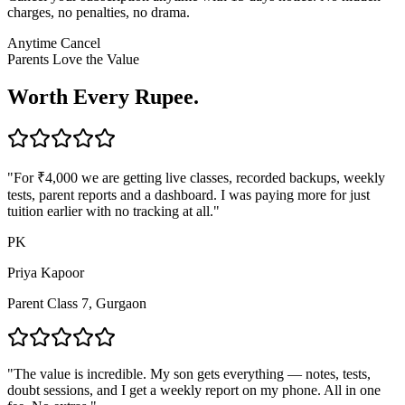
charges, no penalties, no drama.
Anytime Cancel
Parents Love the Value
Worth Every Rupee.
"
For ₹4,000 we are getting live classes, recorded backups, weekly
tests, parent reports and a dashboard. I was paying more for just
tuition earlier with no tracking at all.
"
PK
Priya Kapoor
Parent Class 7, Gurgaon
"
The value is incredible. My son gets everything — notes, tests,
doubt sessions, and I get a weekly report on my phone. All in one