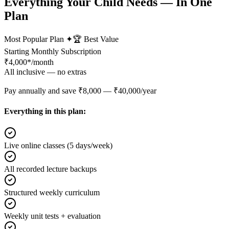
Everything Your Child Needs — In One
Plan
Most Popular Plan ✦
🏆 Best Value
Starting Monthly Subscription
₹
4,000*
/month
All inclusive — no extras
Pay annually and save ₹8,000 — ₹40,000/year
Everything in this plan:
Live online classes (5 days/week)
All recorded lecture backups
Structured weekly curriculum
Weekly unit tests + evaluation