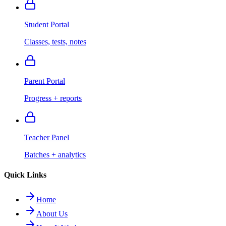
Student Portal
Classes, tests, notes
Parent Portal
Progress + reports
Teacher Panel
Batches + analytics
Quick Links
Home
About Us