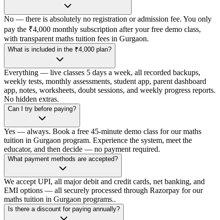
No — there is absolutely no registration or admission fee. You only
pay the ₹4,000 monthly subscription after your free demo class,
with transparent maths tuition fees in Gurgaon.
What is included in the ₹4,000 plan?
Everything — live classes 5 days a week, all recorded backups,
weekly tests, monthly assessments, student app, parent dashboard
app, notes, worksheets, doubt sessions, and weekly progress reports.
No hidden extras.
Can I try before paying?
Yes — always. Book a free 45-minute demo class for our maths
tuition in Gurgaon program. Experience the system, meet the
educator, and then decide — no payment required.
What payment methods are accepted?
We accept UPI, all major debit and credit cards, net banking, and
EMI options — all securely processed through Razorpay for our
maths tuition in Gurgaon programs..
Is there a discount for paying annually?