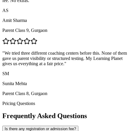
fee. No extras.
"
AS
Amit Sharma
Parent Class 9, Gurgaon
"
We tried three different coaching centers before this. None of them
gave us parent visibility or structured testing. My Learning Planet
gives us everything at a fair price.
"
SM
Sunita Mehta
Parent Class 8, Gurgaon
Pricing Questions
Frequently Asked Questions
Is there any registration or admission fee?