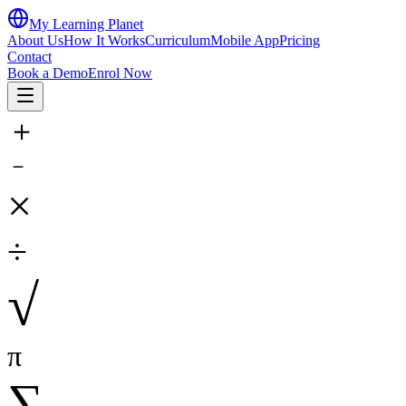
My Learning Planet
About Us
How It Works
Curriculum
Mobile App
Pricing
Contact
Book a Demo
Enrol Now
＋
－
×
÷
√
π
∑