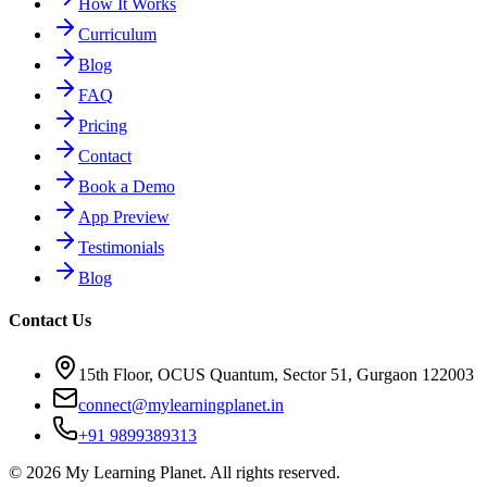
How It Works
Curriculum
Blog
FAQ
Pricing
Contact
Book a Demo
App Preview
Testimonials
Blog
Contact Us
15th Floor, OCUS Quantum, Sector 51, Gurgaon 122003
connect@mylearningplanet.in
+91 9899389313
©
2026
My Learning Planet. All rights reserved.