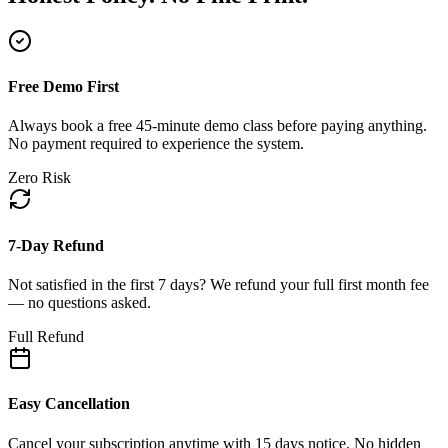
Free Demo First
Always book a free 45-minute demo class before paying anything.
No payment required to experience the system.
Zero Risk
7-Day Refund
Not satisfied in the first 7 days? We refund your full first month fee
— no questions asked.
Full Refund
Easy Cancellation
Cancel your subscription anytime with 15 days notice. No hidden