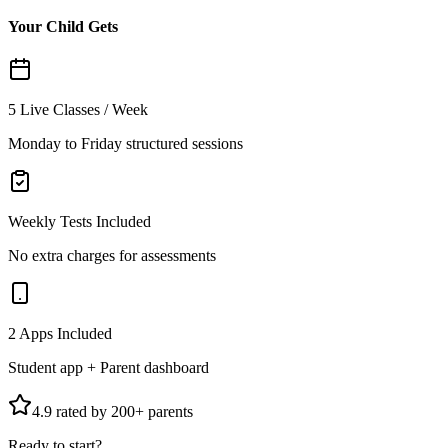
Your Child Gets
5 Live Classes / Week
Monday to Friday structured sessions
Weekly Tests Included
No extra charges for assessments
2 Apps Included
Student app + Parent dashboard
4.9 rated by 200+ parents
Ready to start?