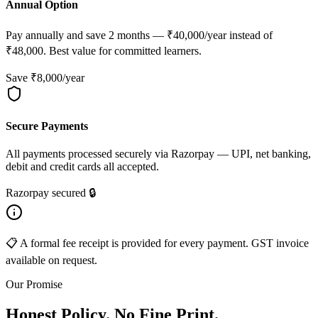
Annual Option
Pay annually and save 2 months — ₹40,000/year instead of
₹48,000. Best value for committed learners.
Save ₹8,000/year
Secure Payments
All payments processed securely via Razorpay — UPI, net banking,
debit and credit cards all accepted.
Razorpay secured 🔒
📋 A formal fee receipt is provided for every payment. GST invoice
available on request.
Our Promise
Honest Policy. No Fine Print.