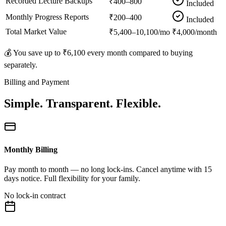
Recorded Lecture Backups
₹400–800
Included
Monthly Progress Reports
₹200–400
Included
Total Market Value
₹5,400–10,100/mo
₹4,000/month
💰 You save up to
₹6,100
every month compared to buying
separately.
Billing and Payment
Simple. Transparent. Flexible.
Monthly Billing
Pay month to month — no long lock-ins. Cancel anytime with 15
days notice. Full flexibility for your family.
No lock-in contract