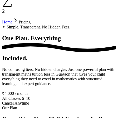
²
Home
Pricing
✦
Simple. Transparent. No Hidden Fees.
One Plan.
Everything
Included.
No confusing tiers. No hidden charges. Just one powerful plan with
transparent maths tuition fees in Gurgaon that gives your child
everything they need to excel in mathematics with structured
learning and expert guidance.
₹4,000 / month
All Classes 6–10
Cancel Anytime
Our Plan