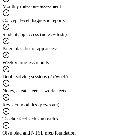
Monthly milestone assessment
Concept-level diagnostic reports
Student app access (notes + tests)
Parent dashboard app access
Weekly progress reports
Doubt solving sessions (2x/week)
Notes, cheat sheets + worksheets
Revision modules (pre-exam)
Teacher feedback summaries
Olympiad and NTSE prep foundation