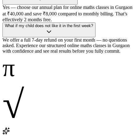
Yes — choose our annual plan for online maths classes in Gurgaon
at ₹40,000 and save ₹8,000 compared to monthly billing. That’s
effectively 2 months free.
What if my child does not like it in the first week?
We offer a full 7-day refund on your first month — no questions
asked. Experience our structured online maths classes in Gurgaon
with confidence and see real results before you fully commit.
π
√