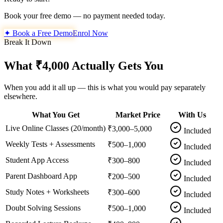
Book your free demo — no payment needed today.
✦ Book a Free Demo
Enrol Now
Break It Down
What ₹4,000 Actually Gets You
When you add it all up — this is what you would pay separately
elsewhere.
What You Get
Market Price
With Us
Live Online Classes (20/month)
₹3,000–5,000
Included
Weekly Tests + Assessments
₹500–1,000
Included
Student App Access
₹300–800
Included
Parent Dashboard App
₹200–500
Included
Study Notes + Worksheets
₹300–600
Included
Doubt Solving Sessions
₹500–1,000
Included